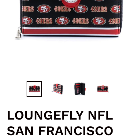
LOUNGEFLY NFL
SAN FRANCISCO