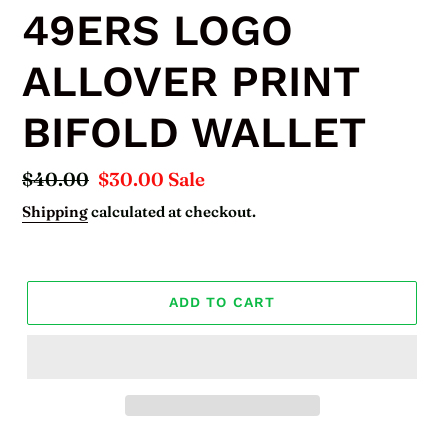
49ERS LOGO
ALLOVER PRINT
BIFOLD WALLET
Regular
$40.00
Sale
$30.00
Sale
price
price
Shipping
calculated at checkout.
ADD TO CART