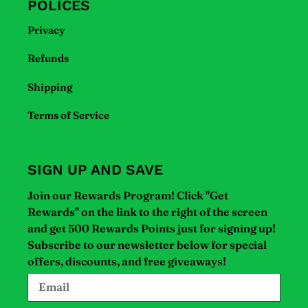
POLICES
Privacy
Refunds
Shipping
Terms of Service
SIGN UP AND SAVE
Join our Rewards Program! Click "Get
Rewards" on the link to the right of the screen
and get 500 Rewards Points just for signing up!
Subscribe to our newsletter below for special
offers, discounts, and free giveaways!