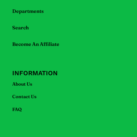
if
Departments
using
a
mobile
Search
device
Become An Affiliate
INFORMATION
About Us
Contact Us
FAQ