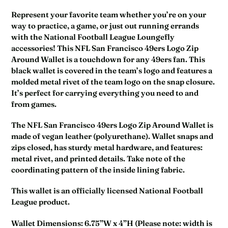
Represent your favorite team whether you’re on your
way to practice, a game, or just out running errands
with the National Football League Loungefly
accessories! This NFL San Francisco 49ers Logo Zip
Around Wallet is a touchdown for any 49ers fan. This
black wallet is covered in the team’s logo and features a
molded metal rivet of the team logo on the snap closure.
It’s perfect for carrying everything you need to and
from games.
The NFL San Francisco 49ers Logo Zip Around Wallet is
made of vegan leather (polyurethane). Wallet snaps and
zips closed, has sturdy metal hardware, and features:
metal rivet, and printed details. Take note of the
coordinating pattern of the inside lining fabric.
This wallet is an officially licensed National Football
League product.
Wallet Dimensions: 6.75”W x 4”H (Please note: width is