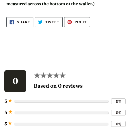
measured across the bottom of the wallet.)
SHARE
TWEET
PIN
SHARE
TWEET
PIN IT
ON
ON
ON
FACEBOOK
TWITTER
PINTEREST
★★★★★
★★★★★
0
Based on 0 reviews
★
5
0%
★
4
0%
★
3
0%